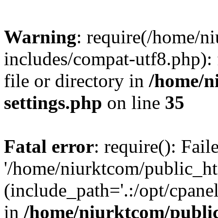
Warning
: require(/home/n
includes/compat-utf8.php): 
file or directory in
/home/n
settings.php
on line
35
Fatal error
: require(): Fai
'/home/niurktcom/public_ht
(include_path='.:/opt/cpanel
in
/home/niurktcom/public